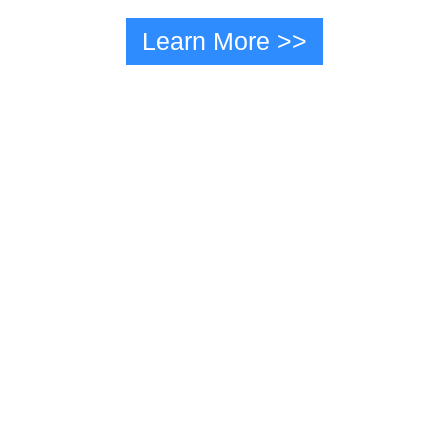
Learn More >>