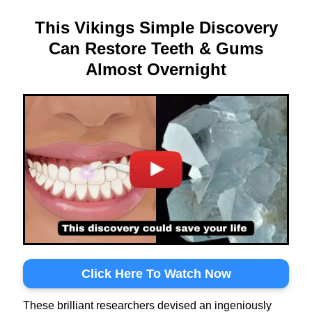
This Vikings Simple Discovery
Can Restore Teeth & Gums
Almost Overnight
Click Here To Watch Now
These brilliant researchers devised an ingeniously