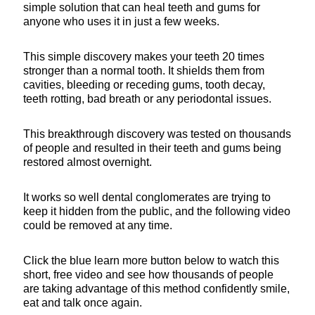
simple solution that can heal teeth and gums for
anyone who uses it in just a few weeks.
This simple discovery makes your teeth 20 times
stronger than a normal tooth. It shields them from
cavities, bleeding or receding gums, tooth decay,
teeth rotting, bad breath or any periodontal issues.
This breakthrough discovery was tested on thousands
of people and resulted in their teeth and gums being
restored almost overnight.
It works so well dental conglomerates are trying to
keep it hidden from the public, and the following video
could be removed at any time.
Click the blue learn more button below to watch this
short, free video and see how thousands of people
are taking advantage of this method confidently smile,
eat and talk once again.