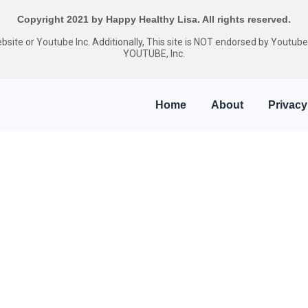
Copyright 2021 by Happy Healthy Lisa. All rights reserved.
website or Youtube Inc. Additionally, This site is NOT endorsed by Youtu
YOUTUBE, Inc.
Home
About
Privacy