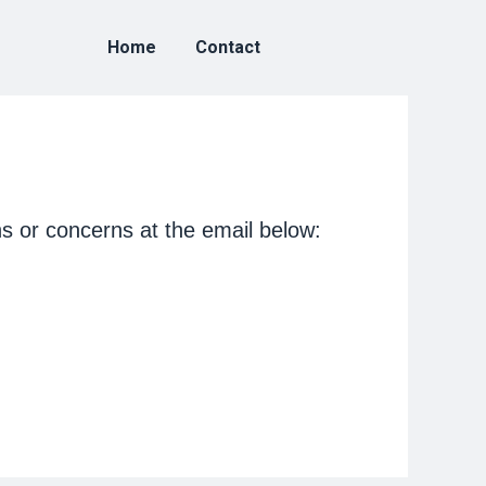
Home
Contact
s or concerns at the email below: