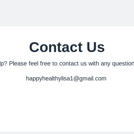
Contact Us
? Please feel free to contact us with any question
happyhealthylisa1@gmail.com