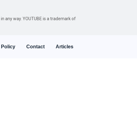
be in any way. YOUTUBE is a trademark of
 Policy
Contact
Articles