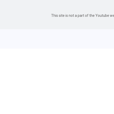
This site is not a part of the Youtube 