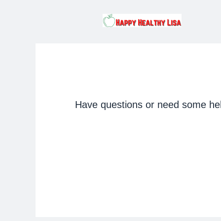
Have questions or need some help