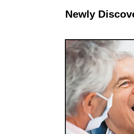
Newly Discov