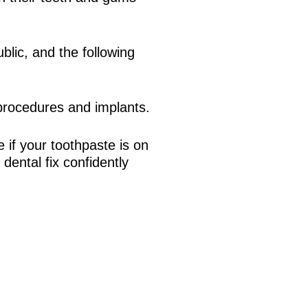
blic, and the following
 procedures and implants.
 if your toothpaste is on
dental fix confidently