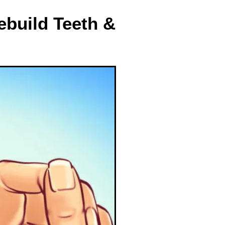
build Teeth &