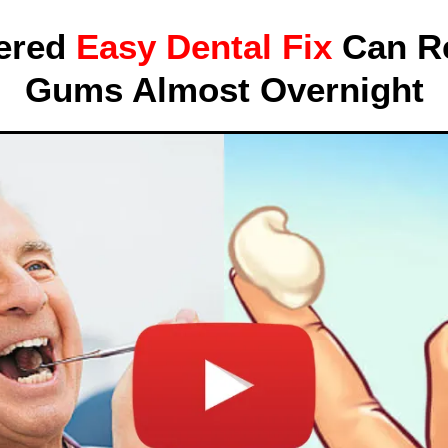
ered
Easy Dental Fix
Can Re
Gums Almost Overnight