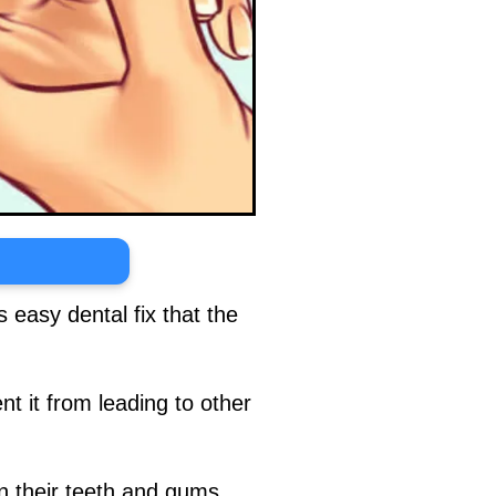
 easy dental fix that the
nt it from leading to other
n their teeth and gums