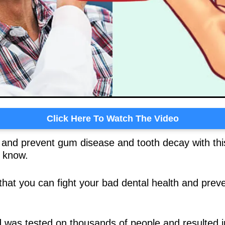
Click Here To Watch The Video
t and prevent gum disease and tooth decay with this
o know.
that you can fight your bad dental health and preve
was tested on thousands of people and resulted i