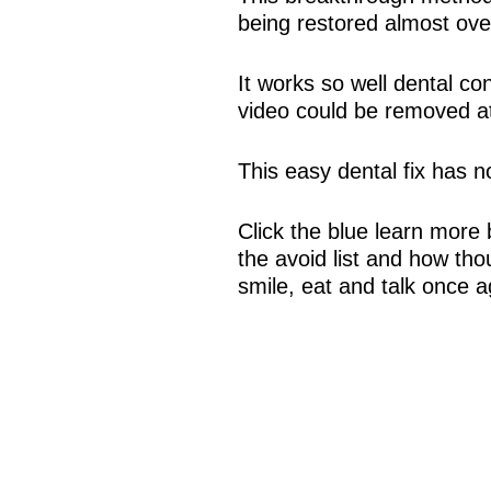
being restored almost ove
It works so well dental co
video could be removed at
This easy dental fix has 
Click the blue learn more 
the avoid list and how tho
smile, eat and talk once a