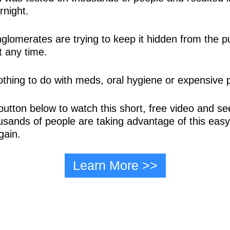
rnight.
nglomerates are trying to keep it hidden from the pu
 any time.
nothing to do with meds, oral hygiene or expensive
button below to watch this short, free video and see
usands of people are taking advantage of this easy 
gain.
Learn More >>