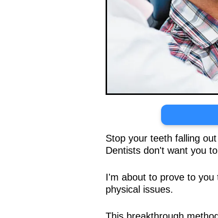
Stop your teeth falling ou
Dentists don't want you t
I'm about to prove to you 
physical issues.
This breakthrough method 