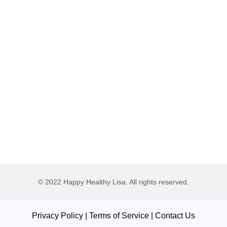
© 2022 Happy Healthy Lisa. All rights reserved.
Privacy Policy
|
Terms of Service
|
Contact Us