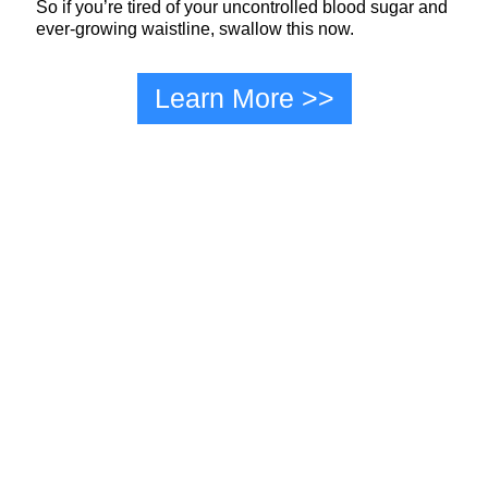
So if you’re tired of your uncontrolled blood sugar and
ever-growing waistline, swallow this now.
Learn More >>