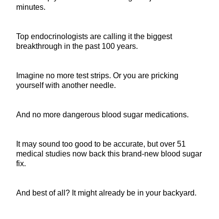
minutes.
Top endocrinologists are calling it the biggest
breakthrough in the past 100 years.
Imagine no more test strips. Or you are pricking
yourself with another needle.
And no more dangerous blood sugar medications.
It may sound too good to be accurate, but over 51
medical studies now back this brand-new blood sugar
fix.
And best of all? It might already be in your backyard.