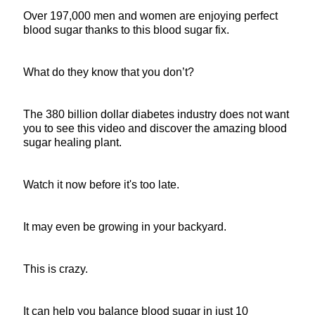
Over 197,000 men and women are enjoying perfect
blood sugar thanks to this blood sugar fix.
What do they know that you don’t?
The 380 billion dollar diabetes industry does not want
you to see this video and discover the amazing blood
sugar healing plant.
Watch it now before it's too late.
It may even be growing in your backyard.
This is crazy.
It can help you balance blood sugar in just 10