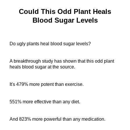
Could This Odd Plant Heals
Blood Sugar Levels
Do ugly plants heal blood sugar levels?
A breakthrough study has shown that this odd plant
heals blood sugar at the source.
It's 479% more potent than exercise.
551% more effective than any diet.
And 823% more powerful than any medication.